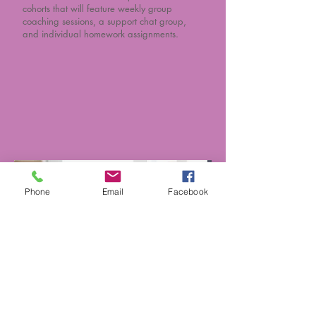
cohorts that will feature weekly group
coaching sessions, a support chat group,
and individual homework assignments.
Phone
Email
Facebook
Seminars, Workshops,
& Speaking
Engagements