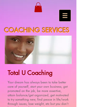
COACHING SERVICES
Total U Coaching
Your dream has always been to take better
care of yourself, start your own business, get
promoted on the job, be more assertive,
attain balance/get organized, get motivated
to try something new, find peace in life/work
through issues, lose weight, etc but you don’t