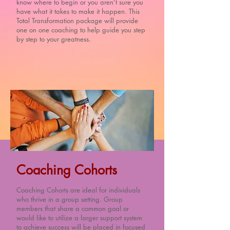
know where to begin or you aren’t sure you
have what it takes to make it happen. This
Total Transformation package will provide
one on one coaching to help guide you step
by step to your greatness.
Coaching Cohorts
Coaching Cohorts are ideal for individuals
who thrive in a group setting. Group
members that share a common goal or
would like to utilize a larger support system
to achieve success will be placed in focused